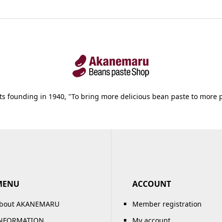
its founding in 1940, "To bring more delicious bean paste to more 
MENU
ACCOUNT
bout AKANEMARU
Member registration
NFORMATION
My account