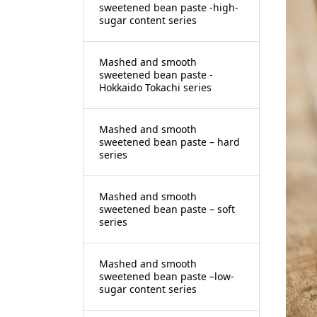
sweetened bean paste -high-
sugar content series
Mashed and smooth
sweetened bean paste -
Hokkaido Tokachi series
Mashed and smooth
sweetened bean paste – hard
series
Mashed and smooth
sweetened bean paste – soft
series
Mashed and smooth
sweetened bean paste –low-
sugar content series