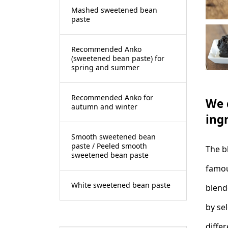
Mashed sweetened bean
paste
Recommended Anko
(sweetened bean paste) for
spring and summer
Recommended Anko for
We 
autumn and winter
ing
Smooth sweetened bean
paste / Peeled smooth
The b
sweetened bean paste
famou
White sweetened bean paste
blend
by sel
diffe