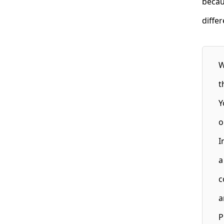
becau
diffe
W
t
Y
o
I
a
c
a
P