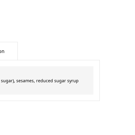
on
 sugar), sesames, reduced sugar syrup