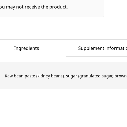
ou may not receive the product.
Ingredients
Supplement informati
Raw bean paste (kidney beans), sugar (granulated sugar, brown