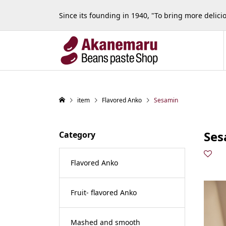
Since its founding in 1940, "To bring more delic
item
Flavored Anko
Sesamin
Ses
Category
Flavored Anko
Fruit- flavored Anko
Mashed and smooth