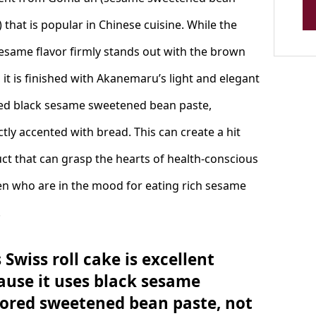
 that is popular in Chinese cuisine. While the
sesame flavor firmly stands out with the brown
, it is finished with Akanemaru’s light and elegant
ed black sesame sweetened bean paste,
ctly accented with bread. This can create a hit
ct that can grasp the hearts of health-conscious
 who are in the mood for eating rich sesame
.
 Swiss roll cake is excellent
ause it uses black sesame
vored sweetened bean paste, not