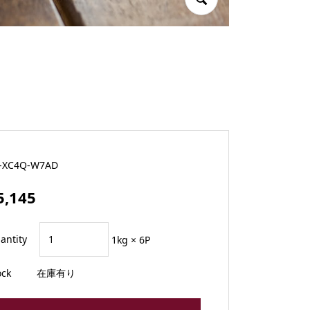
-XC4Q-W7AD
5,145
antity
1kg × 6P
ock
在庫有り