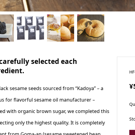
carefully selected each
redient.
HF
¥
lack sesame seeds sourced from “Kadoya” – a
s for flavorful sesame oil manufacturer –
Qu
ed with organic brown sugar, we completed this
St
ecting only the highest quality. It is completely
rent from Goma-an (sesame sweetened bean