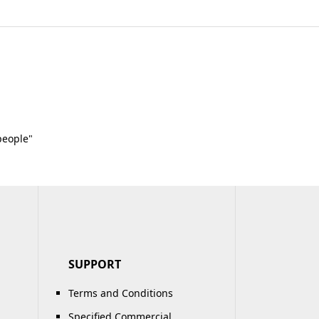
people"
SUPPORT
Terms and Conditions
Specified Commercial