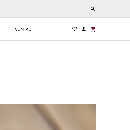
CONTACT