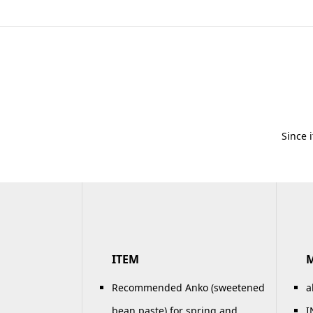
Since 
ITEM
Recommended Anko (sweetened
a
bean paste) for spring and
I