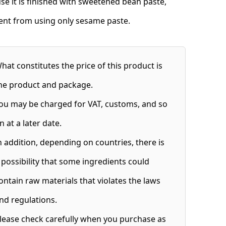
se it is finished with sweetened bean paste,
rent from using only sesame paste.
hat constitutes the price of this product is
he product and package.
ou may be charged for VAT, customs, and so
n at a later date.
n addition, depending on countries, there is
 possibility that some ingredients could
ontain raw materials that violates the laws
nd regulations.
lease check carefully when you purchase as