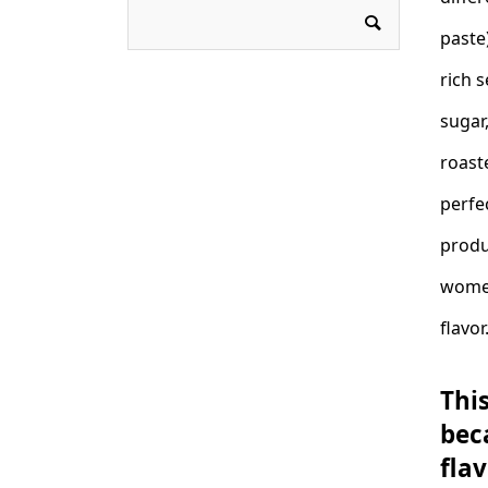
paste)
rich 
sugar
roast
perfe
produ
women
flavor
This
bec
fla