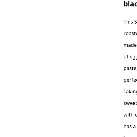
bla
This 
roast
made 
of eg
paste,
perfe
Takin
sweet
with 
has a