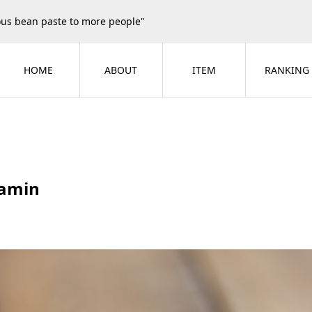
ious bean paste to more people"
HOME
ABOUT
ITEM
RANKING
amin