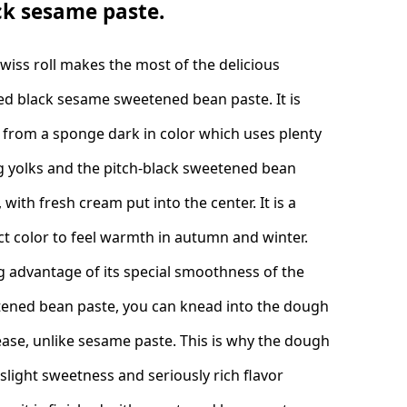
ck sesame paste.
Swiss roll makes the most of the delicious
ed black sesame sweetened bean paste. It is
from a sponge dark in color which uses plenty
g yolks and the pitch-black sweetened bean
 with fresh cream put into the center. It is a
ct color to feel warmth in autumn and winter.
g advantage of its special smoothness of the
ened bean paste, you can knead into the dough
ease, unlike sesame paste. This is why the dough
 slight sweetness and seriously rich flavor