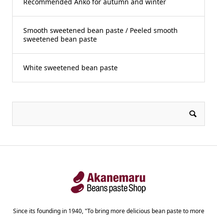
Recommended Anko for autumn and winter
Smooth sweetened bean paste / Peeled smooth
sweetened bean paste
White sweetened bean paste
Since its founding in 1940, "To bring more delicious bean paste to more