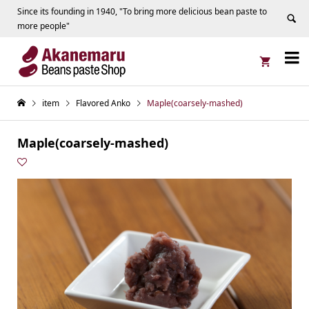
Since its founding in 1940, "To bring more delicious bean paste to
more people"


item
Flavored Anko
Maple(coarsely-mashed)
Maple(coarsely-mashed)