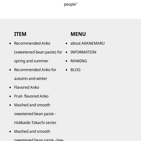
people"
ITEM
MENU
Recommended Anko
about AKANEMARU
(sweetened bean paste) for
INFORMATION
spring and summer
RANKING
Recommended Anko for
BLOG
autumn and winter
Flavored Anko
Fruit- flavored Anko
Mashed and smooth
sweetened bean paste -
Hokkaido Tokachi series
Mashed and smooth
sweetened bean paste –low-