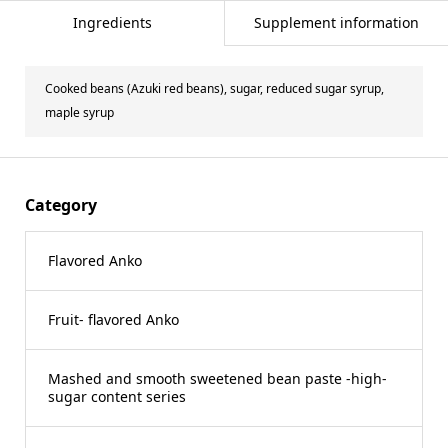
Ingredients
Supplement information
Cooked beans (Azuki red beans), sugar, reduced sugar syrup,
maple syrup
Category
Flavored Anko
Fruit- flavored Anko
Mashed and smooth sweetened bean paste -high-
sugar content series