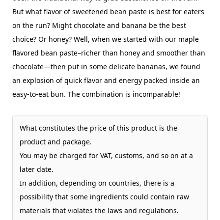
But what flavor of sweetened bean paste is best for eaters
on the run? Might chocolate and banana be the best
choice? Or honey? Well, when we started with our maple
flavored bean paste–richer than honey and smoother than
chocolate—then put in some delicate bananas, we found
an explosion of quick flavor and energy packed inside an
easy-to-eat bun. The combination is incomparable!
What constitutes the price of this product is the
product and package.
You may be charged for VAT, customs, and so on at a
later date.
In addition, depending on countries, there is a
possibility that some ingredients could contain raw
materials that violates the laws and regulations.