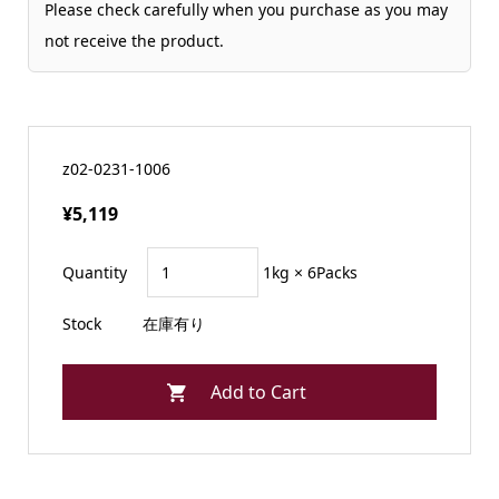
Please check carefully when you purchase as you may
not receive the product.
z02-0231-1006
¥5,119
Quantity
1kg × 6Packs
Stock
在庫有り