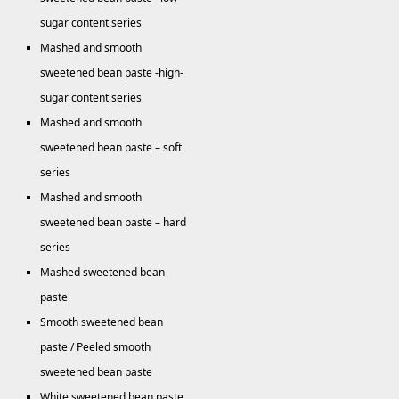
sugar content series
Mashed and smooth
sweetened bean paste -high-
sugar content series
Mashed and smooth
sweetened bean paste – soft
series
Mashed and smooth
sweetened bean paste – hard
series
Mashed sweetened bean
paste
Smooth sweetened bean
paste / Peeled smooth
sweetened bean paste
White sweetened bean paste