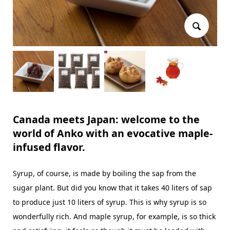
Canada meets Japan: welcome to the
world of Anko with an evocative maple-
infused flavor.
Syrup, of course, is made by boiling the sap from the
sugar plant. But did you know that it takes 40 liters of sap
to produce just 10 liters of syrup. This is why syrup is so
wonderfully rich. And maple syrup, for example, is so thick