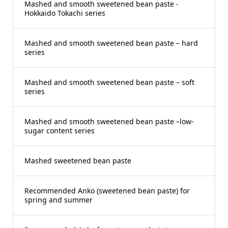
Mashed and smooth sweetened bean paste -
Hokkaido Tokachi series
Mashed and smooth sweetened bean paste – hard
series
Mashed and smooth sweetened bean paste – soft
series
Mashed and smooth sweetened bean paste –low-
sugar content series
Mashed sweetened bean paste
Recommended Anko (sweetened bean paste) for
spring and summer