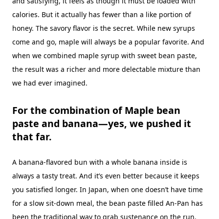
and satisfying, it feels as though it must be loaded with
calories. But it actually has fewer than a like portion of
honey. The savory flavor is the secret. While new syrups
come and go, maple will always be a popular favorite. And
when we combined maple syrup with sweet bean paste,
the result was a richer and more delectable mixture than
we had ever imagined.
For the combination of Maple bean
paste and banana—yes, we pushed it
that far.
A banana-flavored bun with a whole banana inside is
always a tasty treat. And it’s even better because it keeps
you satisfied longer. In Japan, when one doesn’t have time
for a slow sit-down meal, the bean paste filled An-Pan has
been the traditional way to grab sustenance on the run.