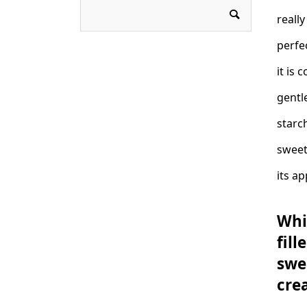
really
perfe
it is 
gentl
starch
sweet
its ap
Whi
fil
swe
cre