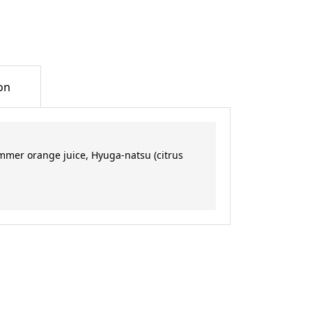
on
mmer orange juice, Hyuga-natsu (citrus