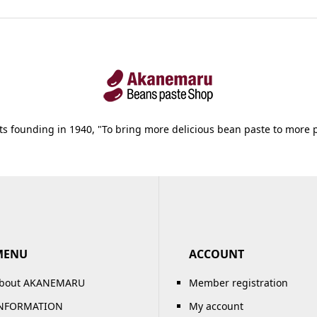
its founding in 1940, "To bring more delicious bean paste to more 
MENU
ACCOUNT
bout AKANEMARU
Member registration
NFORMATION
My account