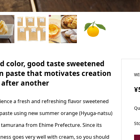
d color, good taste sweetened
n paste that motivates creation
WI
 after another
¥
ience a fresh and refreshing flavor sweetened
Qu
paste using new summer orange (Hyuga-natsu)
St
s tamurana from Ehime Prefecture. Since its
ness goes very well with cream, so you should