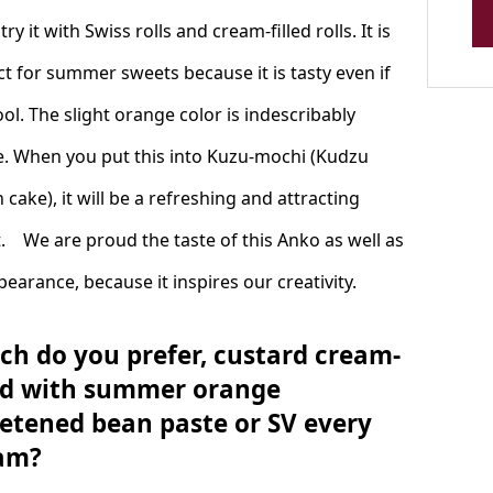
 try it with Swiss rolls and cream-filled rolls. It is
ct for summer sweets because it is tasty even if
cool. The slight orange color is indescribably
e. When you put this into Kuzu-mochi (Kudzu
 cake), it will be a refreshing and attracting
. We are proud the taste of this Anko as well as
pearance, because it inspires our creativity.
ch do you prefer, custard cream-
led with summer orange
etened bean paste or SV every
am?