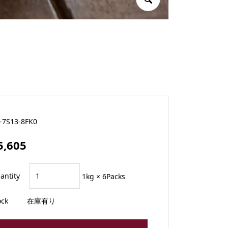
-7S13-8FK0
5,605
antity
1kg × 6Packs
ock
在庫有り