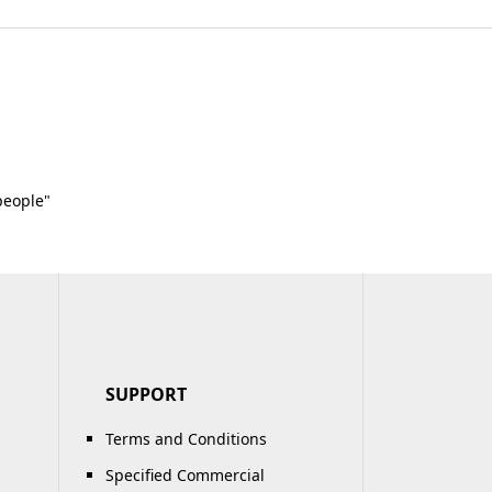
people"
SUPPORT
Terms and Conditions
Specified Commercial