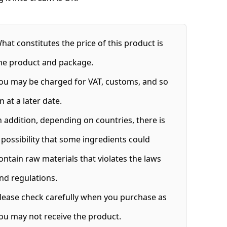
hat constitutes the price of this product is
he product and package.
ou may be charged for VAT, customs, and so
n at a later date.
n addition, depending on countries, there is
 possibility that some ingredients could
ontain raw materials that violates the laws
nd regulations.
lease check carefully when you purchase as
ou may not receive the product.