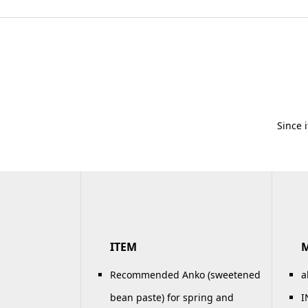
Since 
ITEM
Recommended Anko (sweetened
a
bean paste) for spring and
I