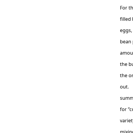
For t
filled
eggs,
bean 
amoun
the b
the o
out. 
summe
for ”
variet
mixing