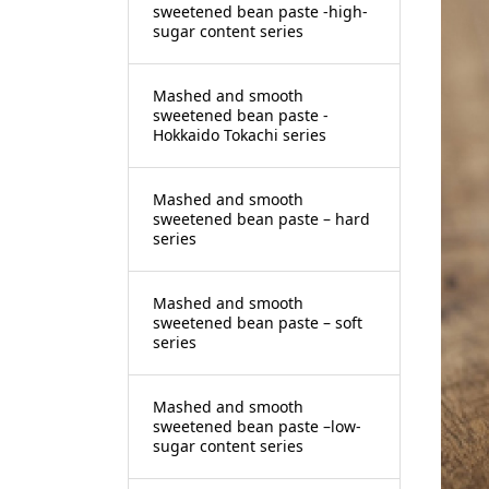
sweetened bean paste -high-
sugar content series
Mashed and smooth
sweetened bean paste -
Hokkaido Tokachi series
Mashed and smooth
sweetened bean paste – hard
series
Mashed and smooth
sweetened bean paste – soft
series
Mashed and smooth
sweetened bean paste –low-
sugar content series