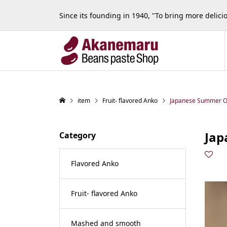
Since its founding in 1940, "To bring more delic
item
Fruit- flavored Anko
Japanese Summer 
Jap
Category
Flavored Anko
Fruit- flavored Anko
Mashed and smooth