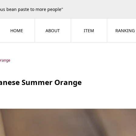
ious bean paste to more people"
HOME
ABOUT
ITEM
RANKING
Orange
anese Summer Orange