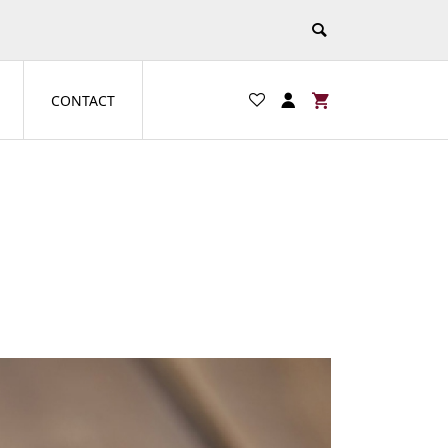
CONTACT