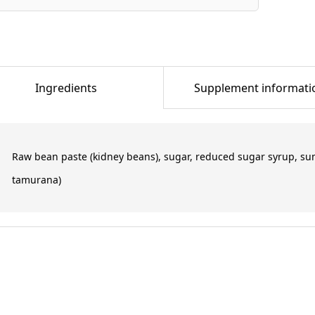
Ingredients
Supplement informati
Raw bean paste (kidney beans), sugar, reduced sugar syrup, su
tamurana)