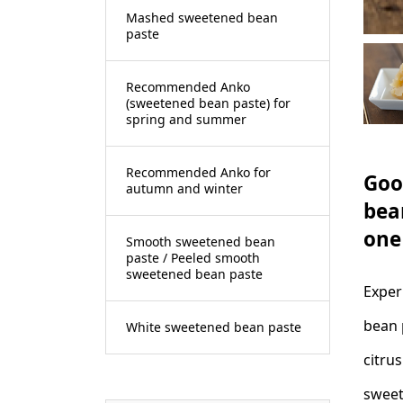
Mashed sweetened bean
paste
Recommended Anko
(sweetened bean paste) for
spring and summer
Recommended Anko for
Goo
autumn and winter
bea
one
Smooth sweetened bean
paste / Peeled smooth
sweetened bean paste
Exper
bean 
White sweetened bean paste
citru
sweet