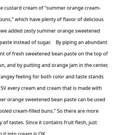
he custard cream of “summer orange cream-
 buns,” which have plenty of flavor of delicious
 we added zesty summer orange sweetened
paste instead of sugar. By piping an abundant
t of fresh sweetened bean paste on the top of
un, and by putting and orange jam in the center,
rangey feeling for both color and taste stands
SV every cream and cream that is made with
r orange sweetened bean paste can be used
cooled cream-filled buns.” So there are more
y of tastes. Since it contains fruit flesh, just
 it into cream is OK.