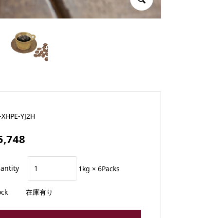
-XHPE-YJ2H
5,748
antity
1kg × 6Packs
ock
在庫有り