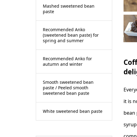
Mashed sweetened bean
paste
Recommended Anko
(sweetened bean paste) for
spring and summer
Recommended Anko for
Cof
autumn and winter
deli
Smooth sweetened bean
paste / Peeled smooth
Every
sweetened bean paste
it is
White sweetened bean paste
bean 
syrup
compa