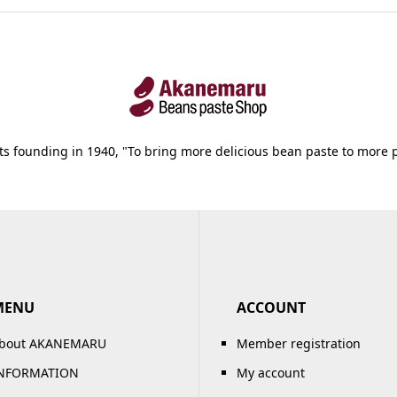
its founding in 1940, "To bring more delicious bean paste to more 
MENU
ACCOUNT
bout AKANEMARU
Member registration
NFORMATION
My account