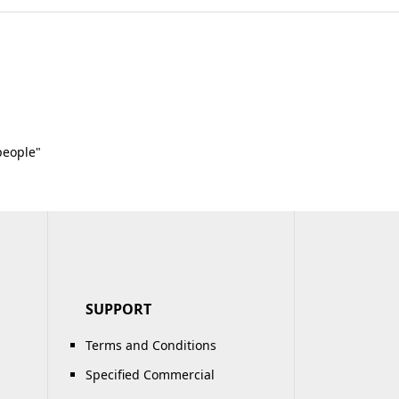
people"
SUPPORT
Terms and Conditions
Specified Commercial