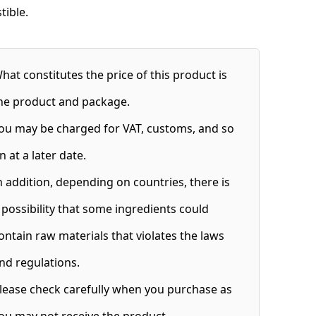
stible.
hat constitutes the price of this product is
he product and package.
ou may be charged for VAT, customs, and so
n at a later date.
n addition, depending on countries, there is
 possibility that some ingredients could
ontain raw materials that violates the laws
nd regulations.
lease check carefully when you purchase as
ou may not receive the product.