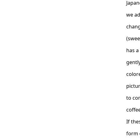
Japan
we ad
chang
(swee
has a 
gently
color
pictur
to co
coffee
If th
form 