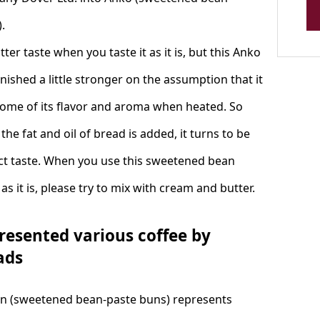
.
bitter taste when you taste it as it is, but this Anko
inished a little stronger on the assumption that it
some of its flavor and aroma when heated. So
he fat and oil of bread is added, it turns to be
ct taste. When you use this sweetened bean
as it is, please try to mix with cream and butter.
resented various coffee by
ads
n (sweetened bean-paste buns) represents