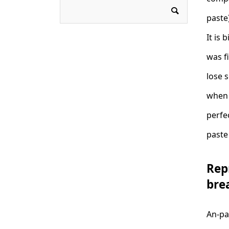
paste)
It is 
was f
lose 
when t
perfe
paste 
Rep
bre
An-pa