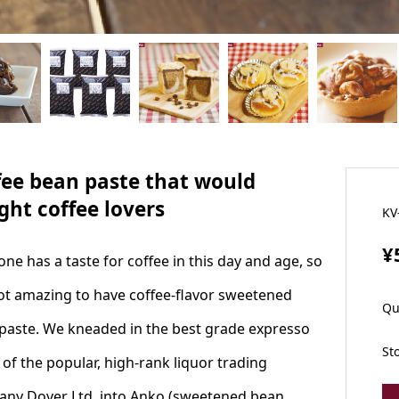
fee bean paste that would
ght coffee lovers
KV
¥
one has a taste for coffee in this day and age, so
 not amazing to have coffee-flavor sweetened
Qu
paste. We kneaded in the best grade expresso
St
 of the popular, high-rank liquor trading
ny Dover Ltd. into Anko (sweetened bean