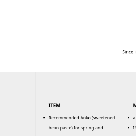
Since 
ITEM
Recommended Anko (sweetened
a
bean paste) for spring and
I