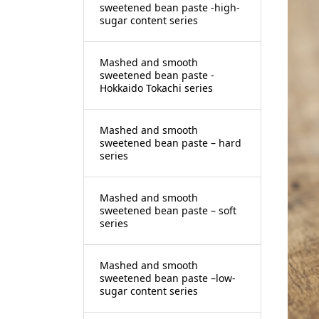
sweetened bean paste -high-
sugar content series
Mashed and smooth
sweetened bean paste -
Hokkaido Tokachi series
Mashed and smooth
sweetened bean paste – hard
series
Mashed and smooth
sweetened bean paste – soft
series
Mashed and smooth
sweetened bean paste –low-
sugar content series