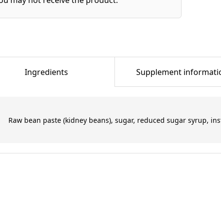
Ingredients
Supplement informati
Raw bean paste (kidney beans), sugar, reduced sugar syrup, inst