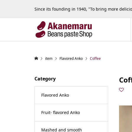
Since its founding in 1940, "To bring more delic
item
Flavored Anko
Coffee
Cof
Category
Flavored Anko
Fruit- flavored Anko
Mashed and smooth