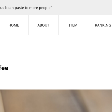
ious bean paste to more people"
HOME
ABOUT
ITEM
RANKING
fee