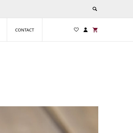
CONTACT