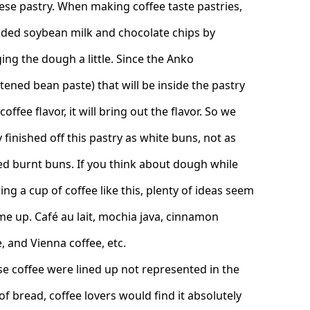
ese pastry. When making coffee taste pastries,
ded soybean milk and chocolate chips by
ing the dough a little. Since the Anko
tened bean paste) that will be inside the pastry
coffee flavor, it will bring out the flavor. So we
 finished off this pastry as white buns, not as
ed burnt buns. If you think about dough while
ing a cup of coffee like this, plenty of ideas seem
me up. Café au lait, mochia java, cinnamon
, and Vienna coffee, etc.
ese coffee were lined up not represented in the
of bread, coffee lovers would find it absolutely