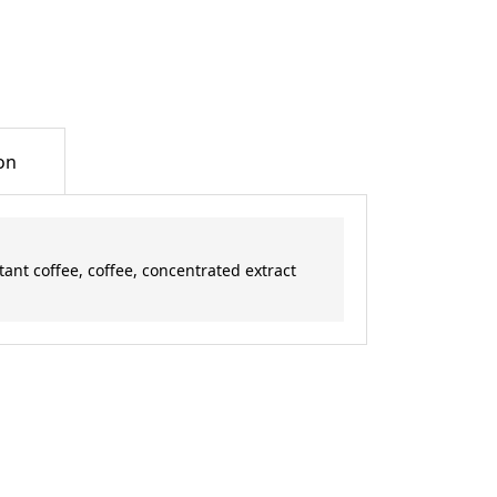
on
ant coffee, coffee, concentrated extract