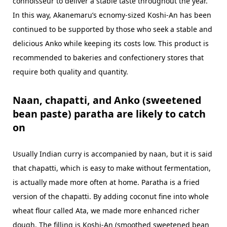
connoisseur to deliver a stable taste throughout the year.
In this way, Akanemaru’s ecnomy-sized Koshi-An has been
continued to be supported by those who seek a stable and
delicious Anko while keeping its costs low. This product is
recommended to bakeries and confectionery stores that
require both quality and quantity.
Naan, chapatti, and Anko (sweetened
bean paste) paratha are likely to catch
on
Usually Indian curry is accompanied by naan, but it is said
that chapatti, which is easy to make without fermentation,
is actually made more often at home. Paratha is a fried
version of the chapatti. By adding coconut fine into whole
wheat flour called Ata, we made more enhanced richer
dough. The filling is Koshi-An (smoothed sweetened bean