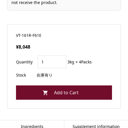
not receive the product.
VT-161R-F61E
¥8,048
Quantity
3kg × 4Packs
Stock
在庫有り
Ingredients
Supplement information