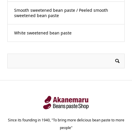
Smooth sweetened bean paste / Peeled smooth
sweetened bean paste
White sweetened bean paste
Since its founding in 1940, "To bring more delicious bean paste to more
people"