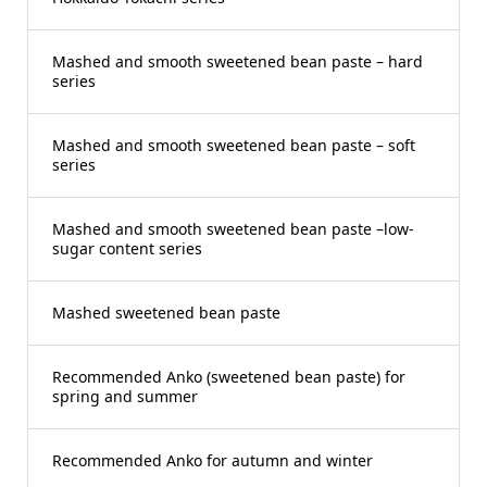
Mashed and smooth sweetened bean paste – hard
series
Mashed and smooth sweetened bean paste – soft
series
Mashed and smooth sweetened bean paste –low-
sugar content series
Mashed sweetened bean paste
Recommended Anko (sweetened bean paste) for
spring and summer
Recommended Anko for autumn and winter