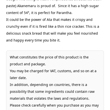
paste) Akanemaru is proud of. Since it has a high sugar
content of 54°, it is perfect for Parantha.
It could be the power of Ata that makes it crispy and
crunchy even if it is fired like a thin rice cracker. This is a
delicious snack bread that will make you feel nourished
and happy every time you bite it.
What constitutes the price of this product is the
product and package.
You may be charged for VAT, customs, and so on at a
later date.
In addition, depending on countries, there is a
possibility that some ingredients could contain raw
materials that violates the laws and regulations.
Please check carefully when you purchase as you may