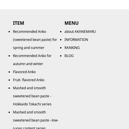
ITEM
MENU
Recommended Anko
about AKANEMARU
(sweetened bean paste) for
INFORMATION
spring and summer
RANKING
Recommended Anko for
BLOG
autumn and winter
Flavored Anko
Fruit- flavored Anko
Mashed and smooth
sweetened bean paste -
Hokkaido Tokachi series
Mashed and smooth
sweetened bean paste –low-
sugar content series