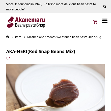
Since its founding in 1940, "To bring more delicious bean paste to
more people"


item
Mashed and smooth sweetened bean paste -high-sugar content series
AKA-NERI(Red Snap Beans Mix)