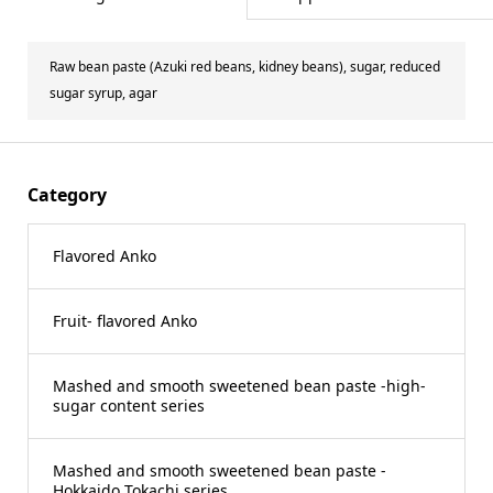
Raw bean paste (Azuki red beans, kidney beans), sugar, reduced
sugar syrup, agar
Category
Flavored Anko
Fruit- flavored Anko
Mashed and smooth sweetened bean paste -high-
sugar content series
Mashed and smooth sweetened bean paste -
Hokkaido Tokachi series