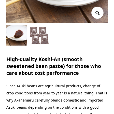
High-quality Koshi-An (smooth
sweetened bean paste) for those who
care about cost performance
Since Azuki beans are agricultural products, change of
crop conditions from year to year is a natural thing. That is
why Akanemaru carefully blends domestic and imported
Azuki beans depending on the conditions with a good