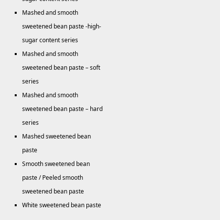
Mashed and smooth
sweetened bean paste -high-
sugar content series
Mashed and smooth
sweetened bean paste – soft
series
Mashed and smooth
sweetened bean paste – hard
series
Mashed sweetened bean
paste
Smooth sweetened bean
paste / Peeled smooth
sweetened bean paste
White sweetened bean paste